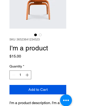
SKU: 36523641234523
I'm a product
Price
$15.00
Quantity
*
Add to Cart
I'm a product description. I'm a 