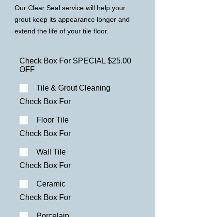
Our Clear Seal service will help your
grout keep its appearance longer
and
extend the life of your tile floor.
Check Box For SPECIAL $25.00
OFF
Tile & Grout Cleaning
Check Box For
Floor Tile
Check Box For
Wall Tile
Check Box For
Ceramic
Check Box For
Porcelain