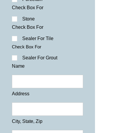
Check Box For
Stone
Check Box For
Sealer For Tile
Check Box For
Sealer For Grout
Name
Address
City, State, Zip