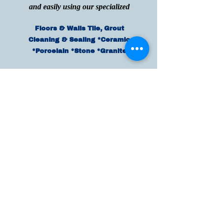
and easily using our specialized
Floors & Walls Tile, Grout
Cleaning & Sealing *Ceramic
*Porcelain *Stone *Granite