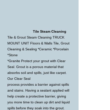
Tile Steam Cleaning
Tile & Grout Steam Cleaning TRUCK
MOUNT UNIT Floors & Walls Tile, Grout
Cleaning & Sealing *Ceramic *Porcelain
*Stone
*Granite Protect your grout with Clear
Seal. Grout is a porous material that
absorbs soil and spills, just like carpet.
Our Clear
Seal
process provides a barrier against spills
and stains. Having a sealant applied will
help create a protective barrier, giving
you more time
to clean up dirt and liquid
spills before they soak into the grout.