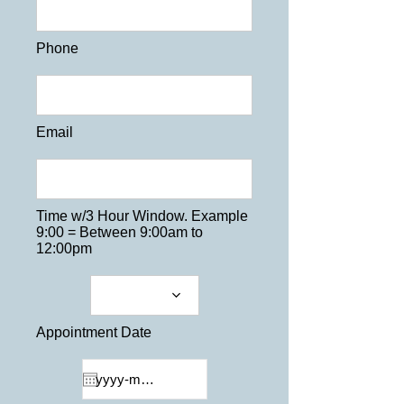
Phone
Email
Time w/3 Hour Window. Example
9:00 = Between 9:00am to
12:00pm
Appointment Date