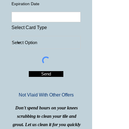
Expiration Date
Select Card Type
Send
Not Vlaid With Other Offers
Don't spend hours on your knees
scrubbing to clean your tile and
grout. Let us clean it for you quickly