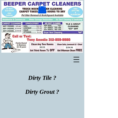
Dirty Tile ?
Dirty Grout ?