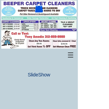
SlideShow